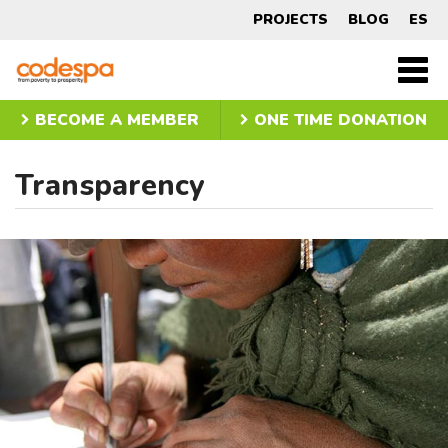
Transparency
PROJECTS
BLOG
ES
CODESPA
Men
princ
BECOME A MEMBER
ONE TIME DONATION
Transparency
Slider