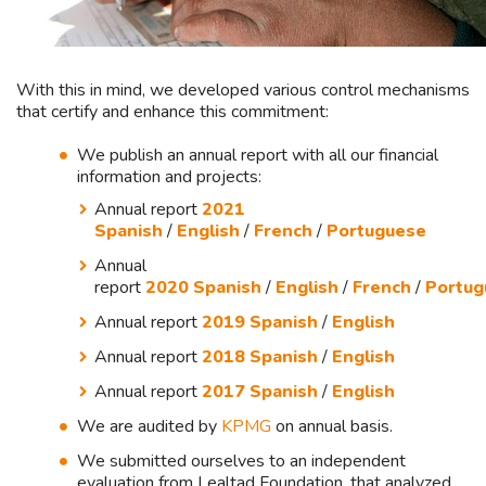
With this in mind, we developed various control mechanisms
that certify and enhance this commitment:
We publish an annual report with all our financial
information and projects:
Annual report
2021
Spanish
/
English
/
French
/
Portuguese
Annual
report
2020 Spanish
/
English
/
French
/
Portug
Annual report
2019 Spanish
/
English
Annual report
2018 Spanish
/
English
Annual report
2017 Spanish
/
English
We are audited by
KPMG
on annual basis.
We submitted ourselves to an independent
evaluation from Lealtad Foundation, that analyzed