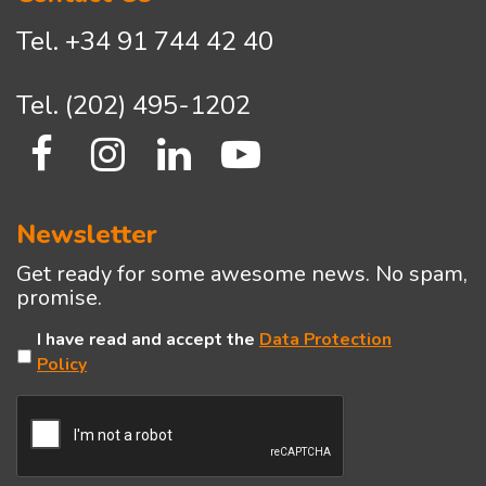
Tel.
+34 91 744 42 40
Tel.
(202) 495-1202
Newsletter
Get ready for some awesome news. No spam,
promise.
Untitled
I have read and accept the
Data Protection
Policy
CAPTCHA