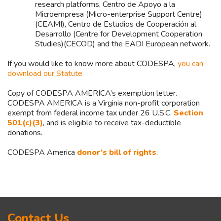
research platforms, Centro de Apoyo a la
Microempresa (Micro-enterprise Support Centre)
(CEAMI), Centro de Estudios de Cooperación al
Desarrollo (Centre for Development Cooperation
Studies)(CECOD) and the EADI European network.
If you would like to know more about CODESPA,
you can
download our Statute.
Copy of CODESPA AMERICA’s exemption letter.
CODESPA AMERICA is a Virginia non-profit corporation
exempt from federal income tax under 26 U.S.C.
Section
501(c)(3)
, and is eligible to receive tax-deductible
donations.
CODESPA America
donor’s bill of rights
.
Asides
Contact Us