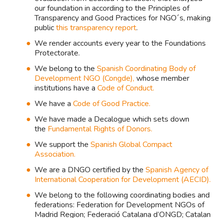
our foundation in according to the Principles of
Transparency and Good Practices for NGO´s, making
public
this transparency report
.
We render accounts every year to the Foundations
Protectorate.
We belong to the
Spanish Coordinating Body of
Development NGO (Congde),
whose member
institutions have a
Code of Conduct.
We have a
Code of Good Practice.
We have made a Decalogue which sets down
the
Fundamental Rights of Donors.
We support the
Spanish Global Compact
Association.
We are a DNGO certified by the
Spanish Agency of
International Cooperation for Development (AECID).
We belong to the following coordinating bodies and
federations: Federation for Development NGOs of
Madrid Region; Federació Catalana d’ONGD; Catalan