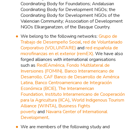
Coordinating Body for Foundations; Andalusian
Coordinating Body for Development NGOs; the
Coordinating Body for Development NGOs of the
Valencian Community; Association of Development
NGOs Elkarganatzen, of the Basque Country.
We belong to the following networks:
Grupo de
Trabajo de Desempeño Social
,
red de Voluntariado
Corporativo (VOLUNTARE)
and
red española de
microfinanzas en el exterior (remEX)
. We have also
forged alliances with international organisations
such as
RedEAmérica,
Fondo Multilateral de
Inversiones (FOMIN),
Banco Interamericano de
Desarrollo,
CAF Banco de Desarrollo de América
Latina,
Banco Centroamericano de Integración
Económica (BCIE),
The Interamerican
Foundation,
Instituto Interamericano de Cooperación
para la Agricultura (IICA)
,
World Indigenous Tourism
Alliance (WINTA)
,
Business Fights
poverty
and
Navarra Center of International
Development
.
We are members of the following study and