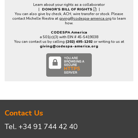
Learn about your rights as a collaborator
|
DONOR'S BILL OF RIGHTS
|
You can also give by check, ACH, wire transfer or stock. Please
contact Michelle Riestra at
giving@codespa-america.org
to learn
how.
CODESPA America
a 501(c)(3) with EIN # 45-5419038
You can contact us by calling
(202) 495-1202
or writing to us at
giving@codespa-america.org
Contact Us
Tel.
+34 91 744 42 40