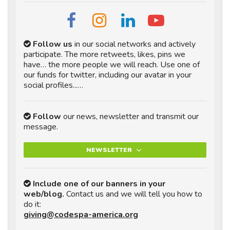
Follow us
in our social networks and actively
participate. The more retweets, likes, pins we
have… the more people we will reach. Use one of
our funds for twitter, including our avatar in your
social profiles...…
Follow
our news, newsletter and transmit our
message.
NEWSLETTER
Include one of our banners in your
web/blog.
Contact us and we will tell you how to
do it:
giving@codespa-america.org