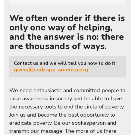
We often wonder if there is
only one way of helping,
and the answer is no: there
are thousands of ways.
Contact us and we will tell you how to do it:
giving@codespa-america.org
We need enthusiastic and committed people to
raise awareness in society and be able to have
the necessary tools to end the circle of poverty.
Join us and become the best opportunity to
eradicate poverty. Be our spokesperson and
transmit our message. The more of us there