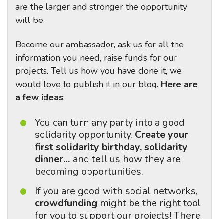
are the larger and stronger the opportunity
will be.
Become our ambassador, ask us for all the
information you need, raise funds for our
projects. Tell us how you have done it, we
would love to publish it in our blog.
Here are
a few ideas
:
You can turn any party into a good
solidarity opportunity.
Create your
first solidarity birthday, solidarity
dinner…
and tell us how they are
becoming opportunities.
If you are good with social networks,
crowdfunding
might be the right tool
for you to support our projects! There