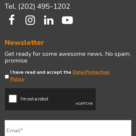
Tel.
(202) 495-1202
Newsletter
Get ready for some awesome news. No spam,
promise.
Untitled
I have read and accept the
Data Protection
Policy
CAPTCHA
Email
*