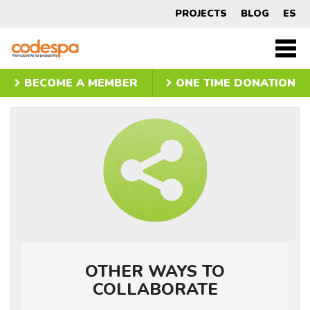
Other
PROJECTS
BLOG
ES
ways
CODESPA
Men
princ
to
BECOME A MEMBER
ONE TIME DONATION
get
involved
OTHER WAYS TO
COLLABORATE