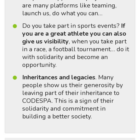
are many platforms like teaming,
launch us, do what you can…
Do you take part in sports events?
If
you are a great athlete you can also
give us visibility
, when you take part
in a race, a football tournament… do it
with solidarity and become an
opportunity.
Inheritances and legacies
. Many
people show us their generosity by
leaving part of their inheritance to
CODESPA. This is a sign of their
solidarity and commitment in
building a better society.