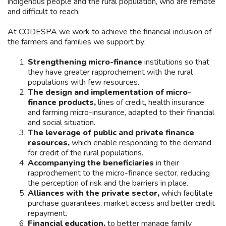
indigenous people and the rural population, who are remote
and difficult to reach.
At CODESPA we work to achieve the financial inclusion of
the farmers and families we support by:
Strengthening micro-finance
institutions so that
they have greater rapprochement with the rural
populations with few resources.
The design and implementation of micro-
finance products,
lines of credit, health insurance
and farming micro-insurance, adapted to their financial
and social situation.
The leverage of public and private finance
resources,
which enable responding to the demand
for credit of the rural populations.
Accompanying the beneficiaries
in their
rapprochement to the micro-finance sector, reducing
the perception of risk and the barriers in place.
Alliances with the private sector,
which facilitate
purchase guarantees, market access and better credit
repayment.
Financial education,
to better manage family