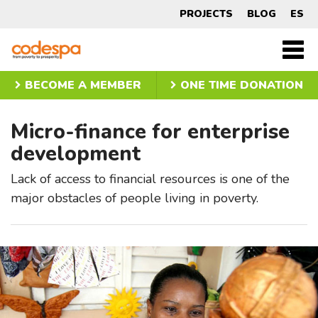
Micro-
PROJECTS
BLOG
ES
finance
CODESPA
Men
princ
for
BECOME A MEMBER
ONE TIME DONATION
enterprise
Micro-finance for enterprise
development
development
Lack of access to financial resources is one of the
major obstacles of people living in poverty.
Slider