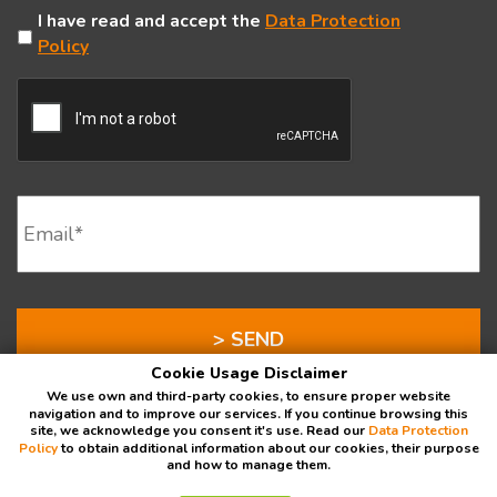
Untitled
I have read and accept the
Data Protection
Policy
CAPTCHA
Email
*
Cookie Usage Disclaimer
We use own and third-party cookies, to ensure proper website
navigation and to improve our services. If you continue browsing this
site, we acknowledge you consent it's use. Read our
Data Protection
Policy
to obtain additional information about our cookies, their purpose
and how to manage them.
Data Protection Policy
⁄
Donor's Rights
⁄
OWA
⁄
Intranet
⁄
a 501(c)(3) with EIN # 45-5419038