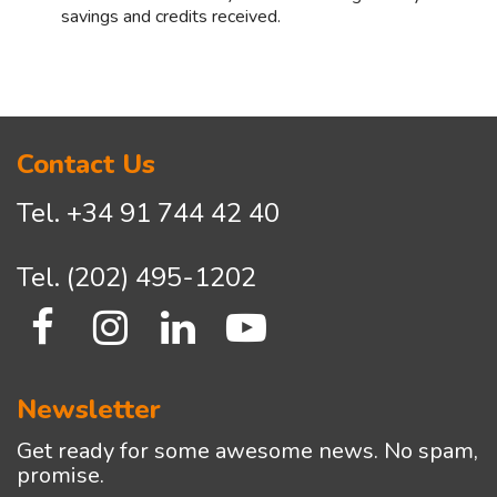
savings and credits received.
Asides
Contact Us
Tel.
+34 91 744 42 40
Tel.
(202) 495-1202
Newsletter
Get ready for some awesome news. No spam,
promise.