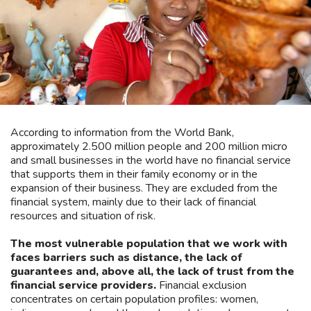
According to information from the World Bank,
approximately 2.500 million people and 200 million micro
and small businesses in the world have no financial service
that supports them in their family economy or in the
expansion of their business. They are excluded from the
financial system, mainly due to their lack of financial
resources and situation of risk.
The most vulnerable population that we work with
faces barriers such as distance, the lack of
guarantees and, above all, the lack of trust from the
financial service providers.
Financial exclusion
concentrates on certain population profiles: women,