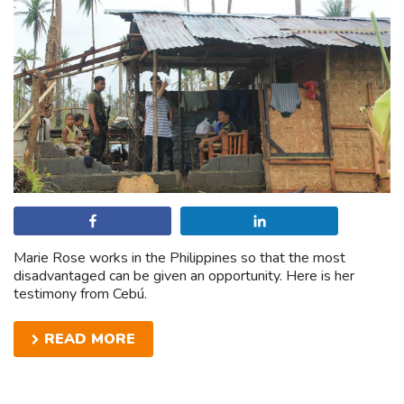
Share
Share
Marie Rose works in the Philippines so that the most
disadvantaged can be given an opportunity. Here is her
testimony from Cebú.
READ MORE