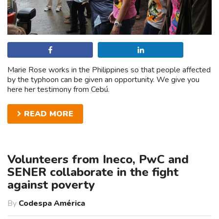
Share
Share
Marie Rose works in the Philippines so that people affected
by the typhoon can be given an opportunity. We give you
here her testimony from Cebú.
READ MORE
Volunteers from Ineco, PwC and
SENER collaborate in the fight
against poverty
By
Codespa América