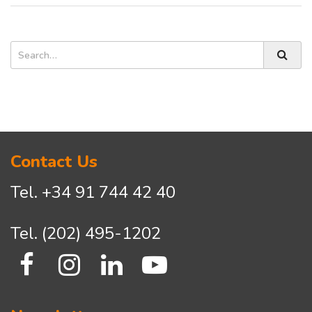
Search
Asides
Search
Contact Us
Tel.
+34 91 744 42 40
Tel.
(202) 495-1202