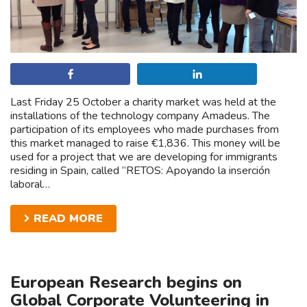
Share
Share
Last Friday 25 October a charity market was held at the
installations of the technology company Amadeus. The
participation of its employees who made purchases from
this market managed to raise €1,836. This money will be
used for a project that we are developing for immigrants
residing in Spain, called “RETOS: Apoyando la inserción
laboral…
READ MORE
European Research begins on
Global Corporate Volunteering in