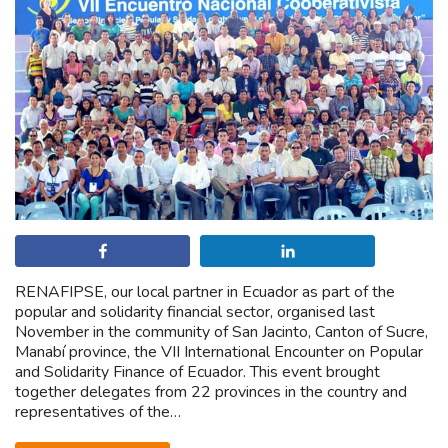
Share
Share
RENAFIPSE, our local partner in Ecuador as part of the
popular and solidarity financial sector, organised last
November in the community of San Jacinto, Canton of Sucre,
Manabí province, the VII International Encounter on Popular
and Solidarity Finance of Ecuador. This event brought
together delegates from 22 provinces in the country and
representatives of the…