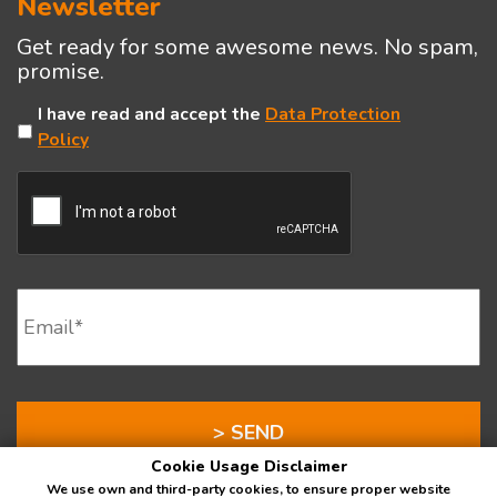
Newsletter
Get ready for some awesome news. No spam,
promise.
Untitled
I have read and accept the
Data Protection
Policy
CAPTCHA
Email
*
Cookie Usage Disclaimer
We use own and third-party cookies, to ensure proper website