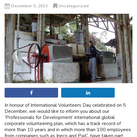
December 5, 2013
Uncategorized
Share
Share
In honour of International Volunteers Day celebrated on 5
December, we would like to inform you about our
‘Professionals for Development’ international global
corporate volunteering plan, which has a track record of
more than 10 years and in which more than 100 employees
from companies such as Ineco and PwC, have taken part