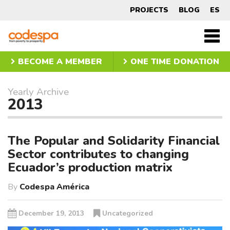
Yearly
PROJECTS
BLOG
ES
Archive
CODESPA
2013
Men
princ
BECOME A MEMBER
ONE TIME DONATION
Yearly Archive
2013
The Popular and Solidarity Financial
Sector contributes to changing
Ecuador’s production matrix
By
Codespa América
December 19, 2013
Uncategorized