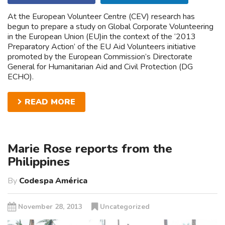
At the European Volunteer Centre (CEV) research has
begun to prepare a study on Global Corporate Volunteering
in the European Union (EU)in the context of the ‘2013
Preparatory Action’ of the EU Aid Volunteers initiative
promoted by the European Commission’s Directorate
General for Humanitarian Aid and Civil Protection (DG
ECHO).
READ MORE
Marie Rose reports from the
Philippines
By
Codespa América
November 28, 2013
Uncategorized