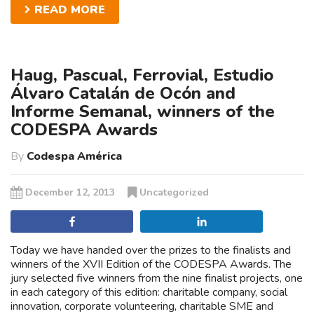
READ MORE
Haug, Pascual, Ferrovial, Estudio
Álvaro Catalán de Ocón and
Informe Semanal, winners of the
CODESPA Awards
By
Codespa América
December 12, 2013
Uncategorized
Share
Share
Today we have handed over the prizes to the finalists and
winners of the XVII Edition of the CODESPA Awards. The
jury selected five winners from the nine finalist projects, one
in each category of this edition: charitable company, social
innovation, corporate volunteering, charitable SME and