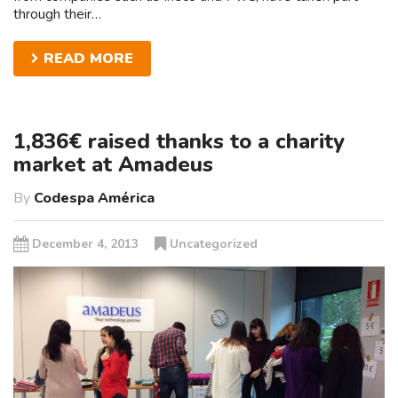
through their…
READ MORE
1,836€ raised thanks to a charity
market at Amadeus
By
Codespa América
December 4, 2013
Uncategorized