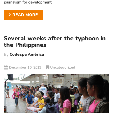
journalism for development.
READ MORE
Several weeks after the typhoon in
the Philippines
By
Codespa América
December 10, 2013
Uncategorized