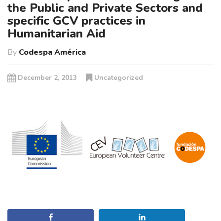
the Public and Private Sectors and
specific GCV practices in
Humanitarian Aid
By
Codespa América
December 2, 2013
Uncategorized
Share
Share