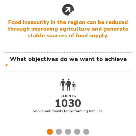
Food insecurity in the region can be reduced
through improving agriculture and generate
stable sources of food supply.
What objectives do we want to achieve
>
CLIENTS
1030
poor small family farms farming families.