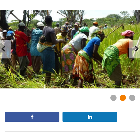
Slider
Share
Share