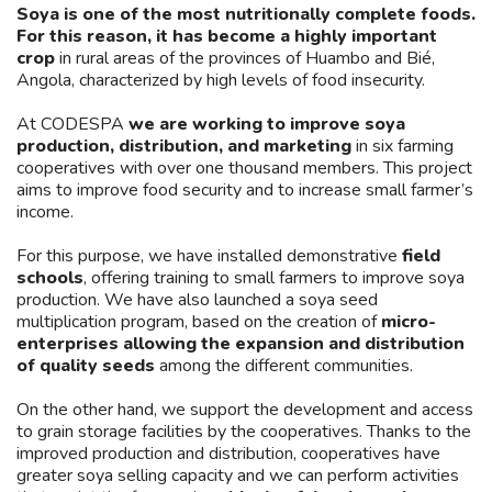
Soya is one of the most nutritionally complete foods.
For this reason, it has become a highly important
crop
in rural areas of the provinces of Huambo and Bié,
Angola, characterized by high levels of food insecurity.
At CODESPA
we are working to improve soya
production, distribution, and marketing
in six farming
cooperatives with over one thousand members. This project
aims to improve food security and to increase small farmer’s
income.
For this purpose, we have installed demonstrative
field
schools
, offering training to small farmers to improve soya
production. We have also launched a soya seed
multiplication program, based on the creation of
micro-
enterprises allowing the expansion and distribution
of quality seeds
among the different communities.
On the other hand, we support the development and access
to grain storage facilities by the cooperatives. Thanks to the
improved production and distribution, cooperatives have
greater soya selling capacity and we can perform activities