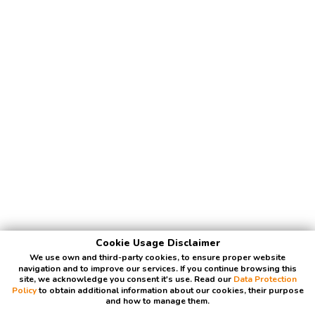
Cookie Usage Disclaimer
We use own and third-party cookies, to ensure proper website
navigation and to improve our services. If you continue browsing this
site, we acknowledge you consent it's use. Read our
Data Protection
Policy
to obtain additional information about our cookies, their purpose
and how to manage them.