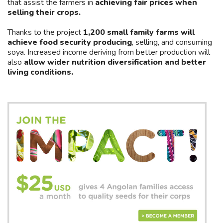
that assist the farmers in
achieving fair prices when
selling their crops.
Thanks to the project
1,200 small family farms will
achieve food security producing
, selling, and consuming
soya. Increased income deriving from better production will
also
allow wider nutrition diversification and better
living conditions.
Join
Asides
us