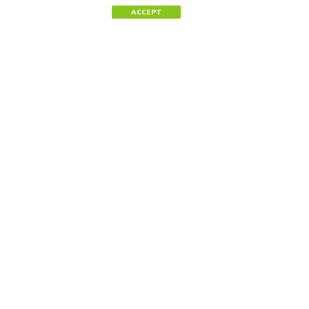
ACCEPT
Contact Us
Tel.
+34 91 744 42 40
Tel.
(202) 495-1202
Newsletter