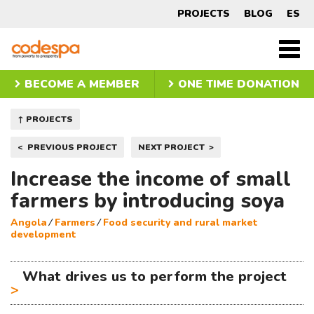
Project
PROJECTS
BLOG
ES
CODESPA
Men
princ
BECOME A MEMBER
ONE TIME DONATION
↑ PROJECTS
Post
PREVIOUS PROJECT
NEXT PROJECT
navigation
Increase the income of small
farmers by introducing soya
Angola
⁄
Farmers
⁄
Food security and rural market
development
What drives us to perform the project
>