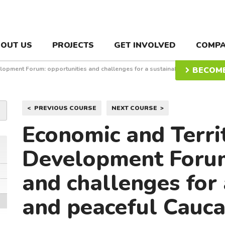
OUT US
PROJECTS
GET INVOLVED
COMPA
elopment Forum: opportunities and challenges for a sustainable and
BECOME
Post
PREVIOUS COURSE
NEXT COURSE
navigation
Economic and Terri
Development Forum
and challenges for 
and peaceful Cauc