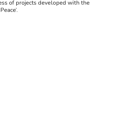
ss of projects developed with the
Peace’.