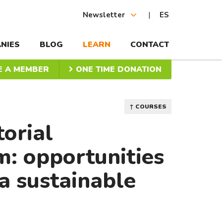
Newsletter
ES
NIES
BLOG
LEARN
CONTACT
 A MEMBER
ONE TIME DONATION
↑ COURSES
torial
: opportunities
a sustainable
a