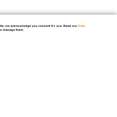
site, we acknowledge you consent it's use. Read our
Data
 to manage them.
, promise.