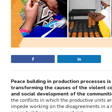
Share
Share
Peace building in production processes i
transforming the causes of the violent c
and social development of the communiti
the conflicts in which the productive units ar
impede working on the disagreements in a n