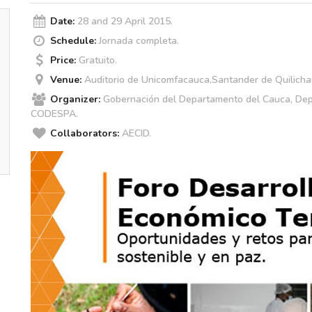
Date:
28 and 29 April 2015.
Schedule:
Jornada completa.
Price:
Gratuito.
Venue:
Auditorio de Unicomfacauca,Santander de Quilicha
Organizer:
Gobernación del Departamento del Cauca, De
CODESPA.
Collaborators:
AECID.