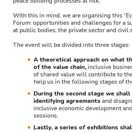
peace building processes at risk.
With this in mind, we are organising this “
Forum: opportunities and challenges for a s
at public bodies, the private sector and civil 
The event will be divided into three stages:
A theoretical approach on what th
of the value chain,
inclusive busines
of shared value will contribute to t
help us in the following stages of t
During the second stage we shall 
identifying agreements
and disagre
inclusive economic development and 
sessions.
Lastly, a series of exhibitions sh