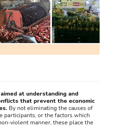
s aimed at understanding and
onflicts that prevent the economic
es.
By not eliminating the causes of
e participants, or the factors which
on-violent manner, these place the