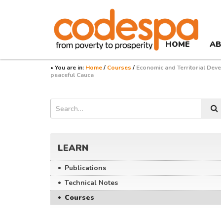
Course
CODESPA
HOME
AB
• You are in:
Home
/
Courses
/
Economic and Territorial Dev
peaceful Cauca
Búsqueda
Asides
Search
LEARN
Publications
Technical Notes
Courses