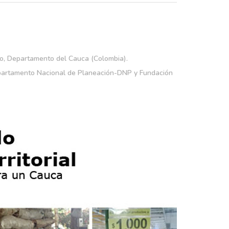
o, Departamento del Cauca (Colombia).
partamento Nacional de Planeación-DNP y Fundación