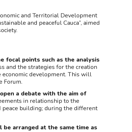
Economic and Territorial Development
ustainable and peaceful Cauca”, aimed
society.
e focal points such as the analysis
s and the strategies for the creation
he economic development. This will
he Forum.
open a debate with the aim of
ements in relationship to the
peace building; during the different
all be arranged at the same time as