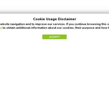
Cookie Usage Disclaimer
bsite navigation and to improve our services. If you continue browsing this 
cy
to obtain additional information about our cookies, their purpose and how
ACCEPT
Newsletter
Get ready for some awesome news. No spam