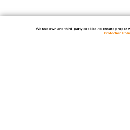
We use own and third-party cookies, to ensure proper we
Protection Poli
Contact Us
Madrid: C/ Rafael Bergamín, 12, bajo