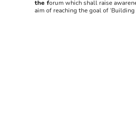
the f
orum which shall raise awarene
aim of reaching the goal of ‘Building 