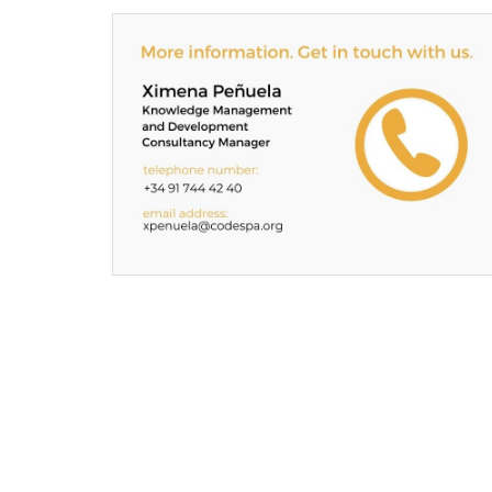
Contacta
con
CODESPApro