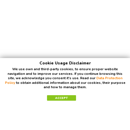
Cookie Usage Disclaimer
We use own and third-party cookies, to ensure proper website
navigation and to improve our services. If you continue browsing this
site, we acknowledge you consent it's use. Read our
Data Protection
Policy
to obtain additional information about our cookies, their purpose
and how to manage them.
ACCEPT