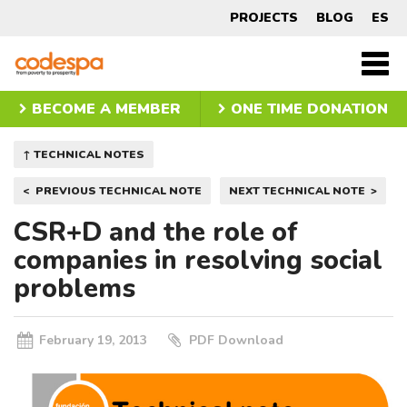
Technical
PROJECTS
BLOG
ES
Note
CODESPA
Men
princ
BECOME A MEMBER
ONE TIME DONATION
↑ TECHNICAL NOTES
Post
PREVIOUS TECHNICAL NOTE
NEXT TECHNICAL NOTE
navigation
CSR+D and the role of
companies in resolving social
problems
February 19, 2013
PDF Download