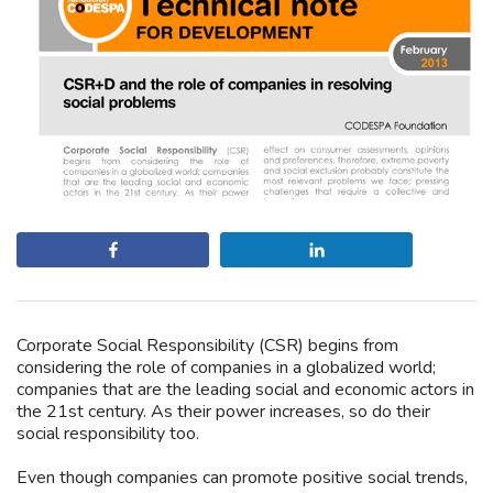
Share
Share
Corporate Social Responsibility (CSR) begins from
considering the role of companies in a globalized world;
companies that are the leading social and economic actors in
the 21st century. As their power increases, so do their
social responsibility too.
Even though companies can promote positive social trends,