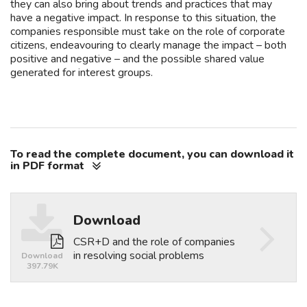
they can also bring about trends and practices that may
have a negative impact. In response to this situation, the
companies responsible must take on the role of corporate
citizens, endeavouring to clearly manage the impact – both
positive and negative – and the possible shared value
generated for interest groups.
To read the complete document, you can download it
in PDF format
Download
Download
CSR+D and the role of companies
in resolving social problems
Download
397.79K