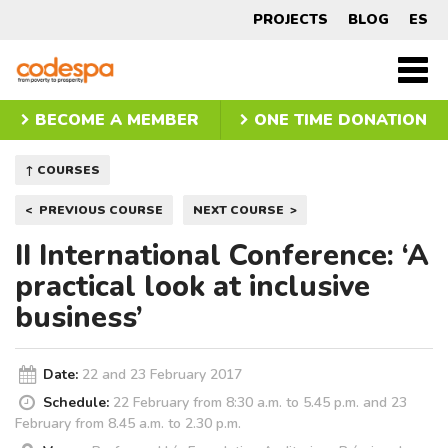
Course
PROJECTS
BLOG
ES
CODESPA
Men
princ
BECOME A MEMBER
ONE TIME DONATION
↑ COURSES
Post
PREVIOUS COURSE
NEXT COURSE
navigation
II International Conference: ‘A
practical look at inclusive
business’
Date:
22 and 23 February 2017
Schedule:
22 February from 8:30 a.m. to 5.45 p.m. and 23
February from 8.45 a.m. to 2.30 p.m.