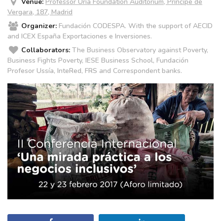
Venue:
Professor Uría Foundation Auditorium, Príncipe de
Vergara, 187, Madrid
Organizer:
Fundación CODESPA. With the support of AECID
and ICEX España Exportaciones e Inversiones.
Collaborators:
The Business Observatory against Poverty,
Business Fights Poverty, IESE Business School, Fundación
Profesor Ussía, InteRed, FRS and Correspondent banks.