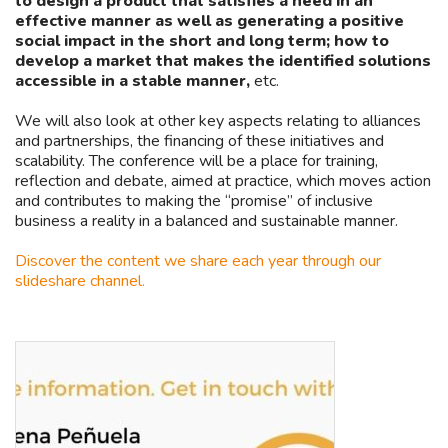
to design a product that satisfies a need in an
effective manner as well as generating a positive
social impact in the short and long term; how to
develop a market that makes the identified solutions
accessible in a stable manner,
etc.
We will also look at other key aspects relating to alliances
and partnerships, the financing of these initiatives and
scalability. The conference will be a place for training,
reflection and debate, aimed at practice, which moves action
and contributes to making the “promise” of inclusive
business a reality in a balanced and sustainable manner.
Discover the content we share each year through our
slideshare channel.
Llama
Asides
a
CODESPApro