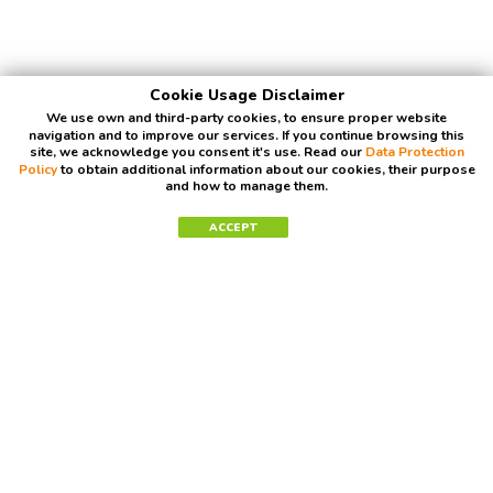
Cookie Usage Disclaimer
We use own and third-party cookies, to ensure proper website
navigation and to improve our services. If you continue browsing this
site, we acknowledge you consent it's use. Read our
Data Protection
Policy
to obtain additional information about our cookies, their purpose
and how to manage them.
ACCEPT
Contact Us