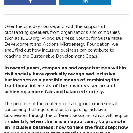
Share
Share
Over the one day course, and with the support of
outstanding speakers from organisations and companies
such as IDEO.org, World Business Council for Sustainable
Development and Acciona Microenergy Foundation, we
shall find out how inclusive business can contribute to
reaching the Sustainable Development Goals.
In recent years, companies and organisations within
civil society have gradually recognised inclusive
businesses as a possible means of combining the
traditional interests of the business sector and
achieving a more fair and balanced society.
The purpose of the conference is to go into more detail
concerning the large questions regarding inclusive
businesses through the different sessions, which will help us
to: i
dentify when there is an opportunity to promote
an inclusive business; how to take the first step; how